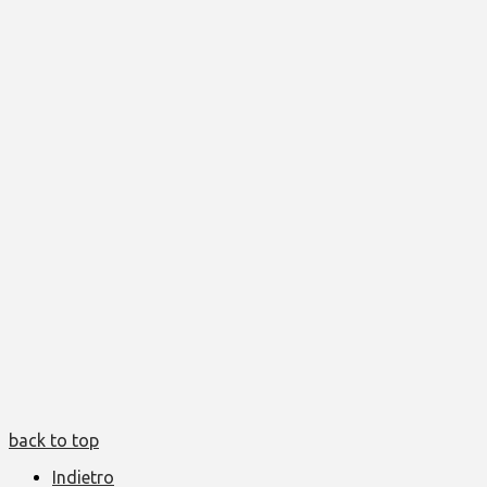
back to top
Indietro