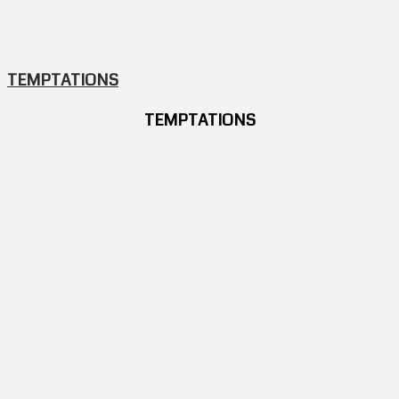
TEMPTATIONS
TEMPTATIONS