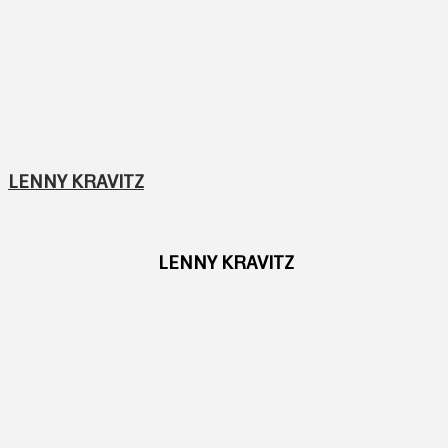
LENNY KRAVITZ
LENNY KRAVITZ