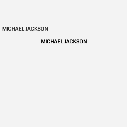
MICHAEL JACKSON
MICHAEL JACKSON