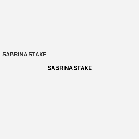
SABRINA STAKE
SABRINA STAKE