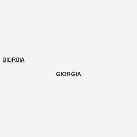
GIORGIA
GIORGIA