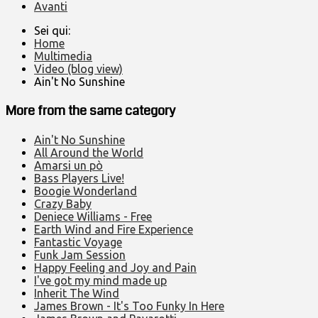
Avanti
Sei qui:
Home
Multimedia
Video (blog view)
Ain't No Sunshine
More from the same category
Ain't No Sunshine
All Around the World
Amarsi un pò
Bass Players Live!
Boogie Wonderland
Crazy Baby
Deniece Williams - Free
Earth Wind and Fire Experience
Fantastic Voyage
Funk Jam Session
Happy Feeling and Joy and Pain
I've got my mind made up
Inherit The Wind
James Brown - It's Too Funky In Here