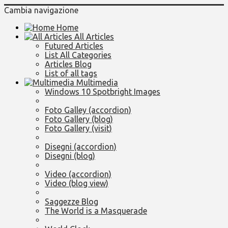
Cambia navigazione
Home
All Articles
Futured Articles
List All Categories
Articles Blog
List of all tags
Multimedia
Windows 10 Spotbright Images
Foto Galley (accordion)
Foto Gallery (blog)
Foto Gallery (visit)
Disegni (accordion)
Disegni (blog)
Video (accordion)
Video (blog view)
Saggezze Blog
The World is a Masquerade