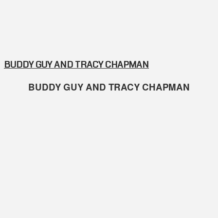
BUDDY GUY AND TRACY CHAPMAN
BUDDY GUY AND TRACY CHAPMAN