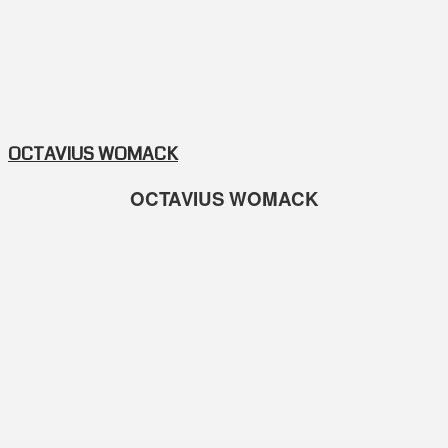
OCTAVIUS WOMACK
OCTAVIUS WOMACK