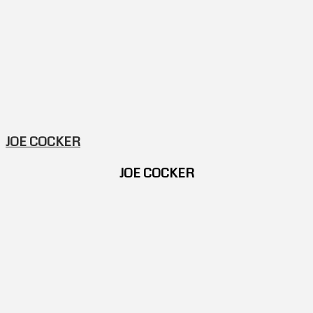
JOE COCKER
JOE COCKER