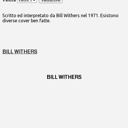
Scritto ed interpretato da Bill Withers nel 1971. Esistono
diverse cover ben fatte.
BILL WITHERS
BILL WITHERS