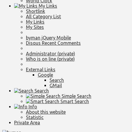
World Clock
My Links
Shortlink
All Category List
My Links
My Sites
byman jQuery Mobile
Disqus Recent Comments
Administrator (private)
Who is on line (private)
External Links
Google
Search
GMail
Search
Simple Search
Smart Search
Info
About this website
Statistic
Private Area