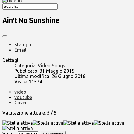
Ain't No Sunshine
Stampa
Email
Dettagli
Categoria:
Video Songs
Pubblicato: 31 Maggio 2015
Ultima modifica: 26 Giugno 2016
Visite: 11574
video
youtube
Cover
Valutazione attuale:
5
/
5
Valuta