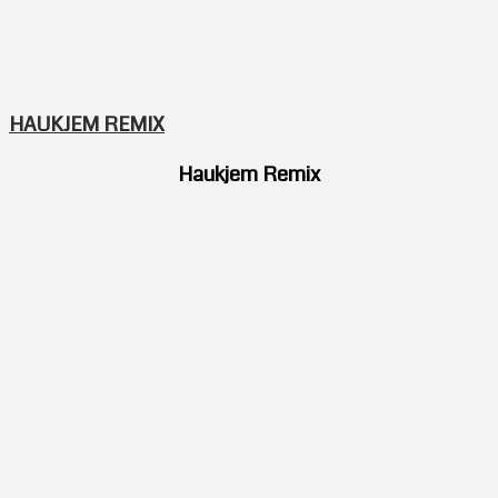
HAUKJEM REMIX
Haukjem Remix