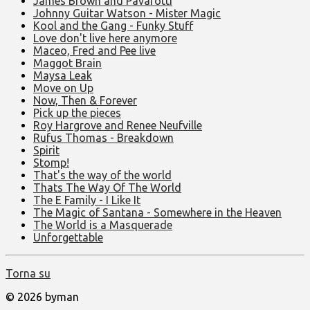
James Brown and Pavarotti
Johnny Guitar Watson - Mister Magic
Kool and the Gang - Funky Stuff
Love don't live here anymore
Maceo, Fred and Pee live
Maggot Brain
Maysa Leak
Move on Up
Now, Then & Forever
Pick up the pieces
Roy Hargrove and Renee Neufville
Rufus Thomas - Breakdown
Spirit
Stomp!
That's the way of the world
Thats The Way Of The World
The E Family - I Like It
The Magic of Santana - Somewhere in the Heaven
The World is a Masquerade
Unforgettable
Torna su
© 2026 byman