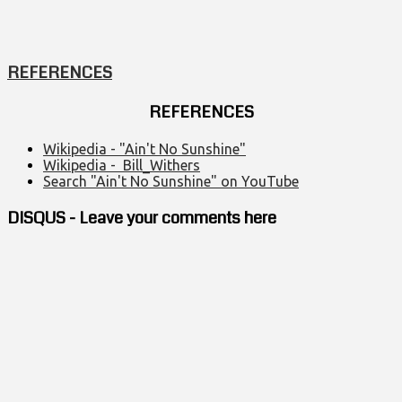
REFERENCES
REFERENCES
Wikipedia - "Ain't No Sunshine"
Wikipedia - Bill_Withers
Search "Ain't No Sunshine" on YouTube
DISQUS - Leave your comments here