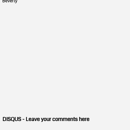
Beverly"
DISQUS - Leave your comments here