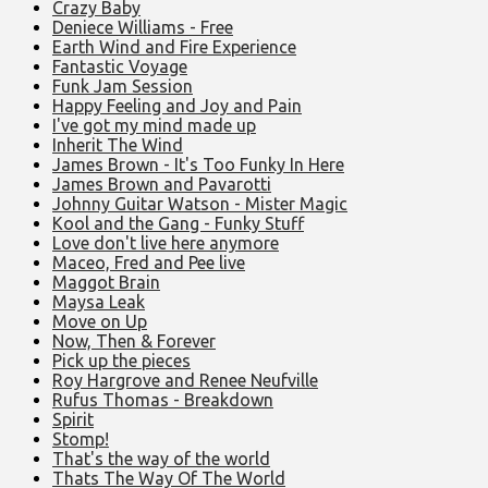
Crazy Baby
Deniece Williams - Free
Earth Wind and Fire Experience
Fantastic Voyage
Funk Jam Session
Happy Feeling and Joy and Pain
I've got my mind made up
Inherit The Wind
James Brown - It's Too Funky In Here
James Brown and Pavarotti
Johnny Guitar Watson - Mister Magic
Kool and the Gang - Funky Stuff
Love don't live here anymore
Maceo, Fred and Pee live
Maggot Brain
Maysa Leak
Move on Up
Now, Then & Forever
Pick up the pieces
Roy Hargrove and Renee Neufville
Rufus Thomas - Breakdown
Spirit
Stomp!
That's the way of the world
Thats The Way Of The World