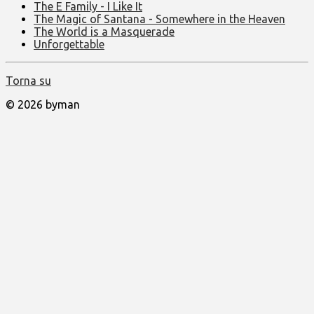
The E Family - I Like It
The Magic of Santana - Somewhere in the Heaven
The World is a Masquerade
Unforgettable
Torna su
© 2026 byman