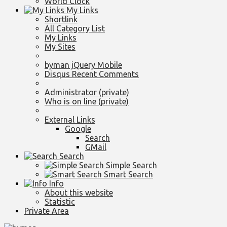
World Clock
My Links
Shortlink
All Category List
My Links
My Sites
byman jQuery Mobile
Disqus Recent Comments
Administrator (private)
Who is on line (private)
External Links
Google
Search
GMail
Search
Simple Search
Smart Search
Info
About this website
Statistic
Private Area