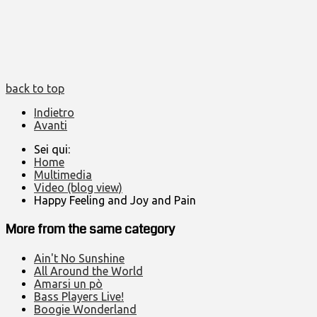
back to top
Indietro
Avanti
Sei qui:
Home
Multimedia
Video (blog view)
Happy Feeling and Joy and Pain
More from the same category
Ain't No Sunshine
All Around the World
Amarsi un pò
Bass Players Live!
Boogie Wonderland