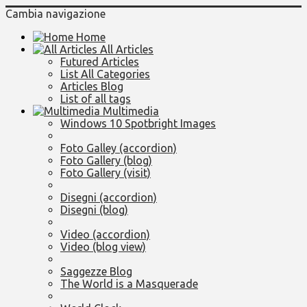
Cambia navigazione
Home
All Articles
Futured Articles
List All Categories
Articles Blog
List of all tags
Multimedia
Windows 10 Spotbright Images
Foto Galley (accordion)
Foto Gallery (blog)
Foto Gallery (visit)
Disegni (accordion)
Disegni (blog)
Video (accordion)
Video (blog view)
Saggezze Blog
The World is a Masquerade