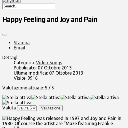
Happy Feeling and Joy and Pain
Stampa
Email
Dettagli
Categoria:
Video Songs
Pubblicato: 07 Ottobre 2013
Ultima modifica: 07 Ottobre 2013
Visite: 9916
Valutazione attuale:
5
/
5
Valuta
Happy Feeling was released in 1997 and Joy and Pain in
1980. Of course the artist are "Maze featuring Frankie