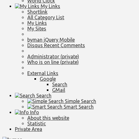
World Clock
My Links
Shortlink
All Category List
My Links
My Sites
byman jQuery Mobile
Disqus Recent Comments
Administrator (private)
Who is on line (private)
External Links
Google
Search
GMail
Search
Simple Search
Smart Search
Info
About this website
Statistic
Private Area