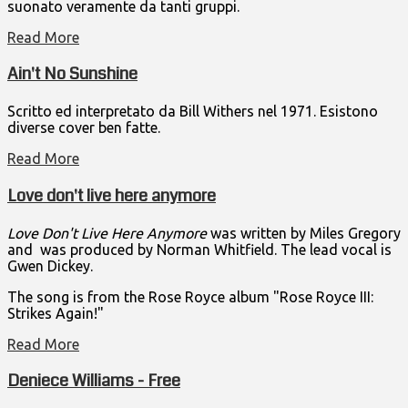
suonato veramente da tanti gruppi.
Read More
Ain't No Sunshine
Scritto ed interpretato da Bill Withers nel 1971. Esistono
diverse cover ben fatte.
Read More
Love don't live here anymore
Love Don't Live Here Anymore
was written by Miles Gregory
and was produced by Norman Whitfield. The lead vocal is
Gwen Dickey.
The song is from the Rose Royce album "Rose Royce III:
Strikes Again!"
Read More
Deniece Williams - Free