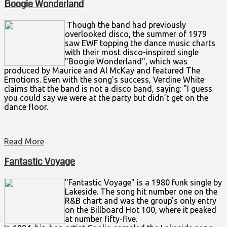
Boogie Wonderland
Though the band had previously
overlooked disco, the summer of 1979
saw EWF topping the dance music charts
with their most disco-inspired single
"Boogie Wonderland", which was
produced by Maurice and Al McKay and featured The
Emotions. Even with the song's success, Verdine White
claims that the band is not a disco band, saying: "I guess
you could say we were at the party but didn’t get on the
dance floor.
Read More
Fantastic Voyage
"Fantastic Voyage" is a 1980 funk single by
Lakeside. The song hit number one on the
R&B chart and was the group's only entry
on the Billboard Hot 100, where it peaked
at number fifty-five.