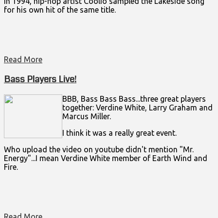
In 1994, hip-hop artist Coolio sampled the Lakeside song
for his own hit of the same title.
Read More
Bass Players Live!
BBB, Bass Bass Bass...three great players
together: Verdine White, Larry Graham and
Marcus Miller.
I think it was a really great event.
Who upload the video on youtube didn't mention "Mr.
Energy"...I mean Verdine White member of Earth Wind and
Fire.
Read More