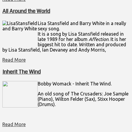
All Around the World
Lisa Stansfield and Barry White in a really
sexy song.
It is a song by
Lisa Stansfield
released in
late 1989 for her album
Affection
. It is her
biggest hit to date. Written and produced
by Lisa Stansfield, Ian Devaney and Andy Morris,
Read More
Inherit The Wind
Bobby Womack - Inherit The Wind.
An old song of The Crusaders: Joe Sample
(Piano), Wilton Felder (Sax), Stixx Hooper
(Drums).
Read More