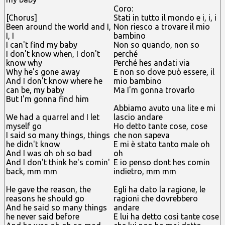
Coro:
[Chorus]
Stati in tutto il mondo e i, i, i
Been around the world and I,
Non riesco a trovare il mio
I, I
bambino
I can't find my baby
Non so quando, non so
I don't know when, I don't
perché
know why
Perché hes andati via
Why he's gone away
E non so dove può essere, il
And I don't know where he
mio bambino
can be, my baby
Ma I'm gonna trovarlo
But I'm gonna find him
Abbiamo avuto una lite e mi
We had a quarrel and I let
lascio andare
myself go
Ho detto tante cose, cose
I said so many things, things
che non sapeva
he didn't know
E mi è stato tanto male oh
And I was oh oh so bad
oh
And I don't think he's comin'
E io penso dont hes comin
back, mm mm
indietro, mm mm
He gave the reason, the
Egli ha dato la ragione, le
reasons he should go
ragioni che dovrebbero
And he said so many things
andare
he never said before
E lui ha detto così tante cose