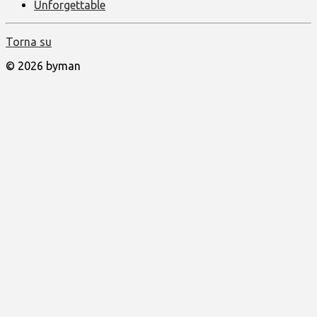
Unforgettable
Torna su
© 2026 byman