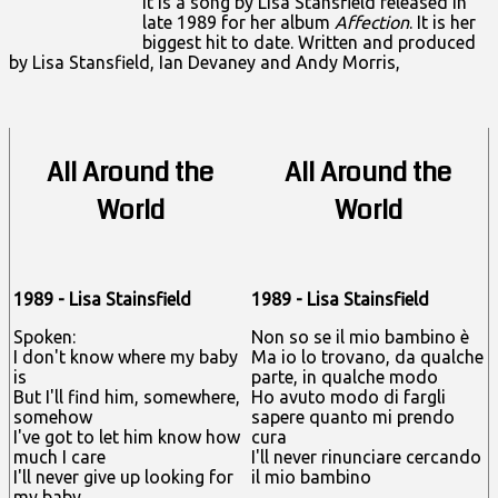
It is a song by
Lisa Stansfield
released in
late 1989 for her album
Affection
. It is her
biggest hit to date. Written and produced
by Lisa Stansfield, Ian Devaney and Andy Morris,
All Around the
All Around the
World
World
1989 - Lisa Stainsfield
1989 - Lisa Stainsfield
Spoken:
Non so se il mio bambino è
I don't know where my baby
Ma io lo trovano, da qualche
is
parte, in qualche modo
But I'll find him, somewhere,
Ho avuto modo di fargli
somehow
sapere quanto mi prendo
I've got to let him know how
cura
much I care
I'll never rinunciare cercando
I'll never give up looking for
il mio bambino
my baby