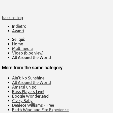
back to top
Indietro
Avanti
Sei qui:
Home
Multimedia
Video (blog view)
All Around the World
More from the same category
Ain't No Sunshine
All Around the World
Amarsi un pò
Bass Players Live!
Boogie Wonderland
Crazy Baby
Deniece Williams - Free
Earth Wind and Fire Experience