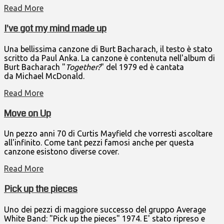
Read More
I've got my mind made up
Una bellissima canzone di Burt Bacharach, il testo è stato
scritto da Paul Anka. La canzone è contenuta nell'album di
Burt Bacharach "
Together?
" del 1979 ed è cantata
da Michael McDonald.
Read More
Move on Up
Un pezzo anni 70 di Curtis Mayfield che vorresti ascoltare
all'infinito. Come tant pezzi famosi anche per questa
canzone esistono diverse cover.
Read More
Pick up the pieces
Uno dei pezzi di maggiore successo del gruppo Average
White Band: "Pick up the pieces" 1974. E' stato ripreso e