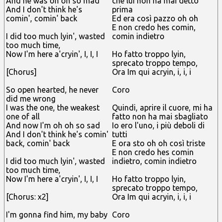
And he was oh oh so mad
che lui non ha mai detto
And I don't think he's
prima
comin', comin' back
Ed era così pazzo oh oh
E non credo hes comin,
I did too much lyin', wasted
comin indietro
too much time,
Now I'm here a'cryin', I, I, I
Ho fatto troppo lyin,
sprecato troppo tempo,
[Chorus]
Ora Im qui acryin, i, i, i
So open hearted, he never
Coro
did me wrong
I was the one, the weakest
Quindi, aprire il cuore, mi ha
one of all
fatto non ha mai sbagliato
And now I'm oh oh so sad
Io ero l'uno, i più deboli di
And I don't think he's comin'
tutti
back, comin' back
E ora sto oh oh così triste
E non credo hes comin
I did too much lyin', wasted
indietro, comin indietro
too much time,
Now I'm here a'cryin', I, I, I
Ho fatto troppo lyin,
sprecato troppo tempo,
[Chorus: x2]
Ora Im qui acryin, i, i, i
I'm gonna find him, my baby
Coro