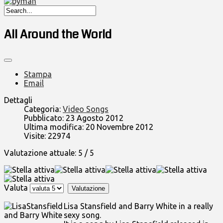
All Around the World
Stampa
Email
Dettagli
Categoria:
Video Songs
Pubblicato: 23 Agosto 2012
Ultima modifica: 20 Novembre 2012
Visite: 22974
Valutazione attuale:
5
/
5
Valuta
Lisa Stansfield and Barry White in a really
sexy song.