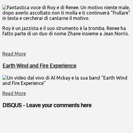
Fantastica voce di Roy e di Renee. Un motivo niente male,
dopo averlo ascoltato non ti molla e ti continuerà "frullare"
in testa e cercherai di cantarne il motivo.
Roy è un jazzista e il suo strumento è la tromba. Renee ha
fatto parte di un duo di nome Zhane insieme a Jean Norris.
Read More
Earth Wind and Fire Experience
Un video dal vivo di Al Mckay e la sua band "Earth Wind
and Fire Experience"
Read More
DISQUS - Leave your comments here