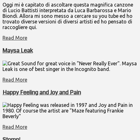
Oggi mi è capitato di ascoltare questa magnifica canzone
di Lucio Battisti interpretata da Luca Barbarossa e Mario
Biondi. Allora mi sono messo a cercare su you tube ed ho
trovato diverse versioni di diversi artisti ed ho pensato di
raccogliere qui.
Read More
Maysa Leak
Great Sound for great voice in "Never Really Ever". Maysa
Leak is one of best singer in the Incognito band.
Read More
Happy Feeling and Joy and Pain
Happy Feeling was released in 1997 and Joy and Pain in
1980. Of course the artist are "Maze featuring Frankie
Beverly"
Read More
Stomp!