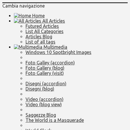
Cambia navigazione
Home
All Articles
Futured Articles
List All Categories
Articles Blog
List of all tags
Multimedia
Windows 10 Spotbright Images
Foto Galley (accordion)
Foto Gallery (blog)
Foto Gallery (visit)
Disegni (accordion)
Disegni (blog)
Video (accordion)
Video (blog view)
Saggezze Blog
The World is a Masquerade