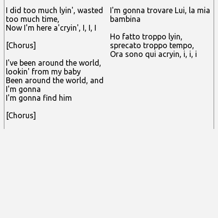
I did too much lyin', wasted
I'm gonna trovare Lui, la mia
too much time,
bambina
Now I'm here a'cryin', I, I, I
Ho fatto troppo lyin,
[Chorus]
sprecato troppo tempo,
Ora sono qui acryin, i, i, i
I've been around the world,
lookin' from my baby
Been around the world, and
I'm gonna
I'm gonna find him
[Chorus]