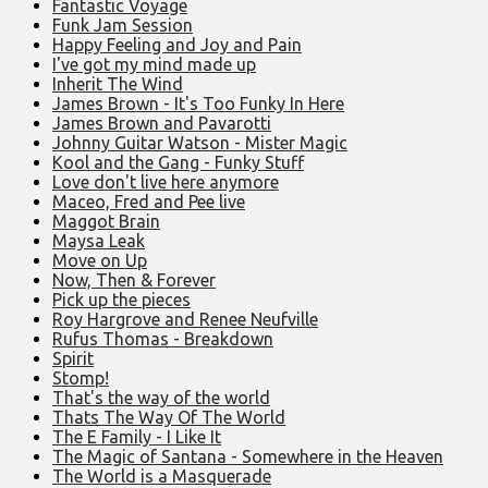
Fantastic Voyage
Funk Jam Session
Happy Feeling and Joy and Pain
I've got my mind made up
Inherit The Wind
James Brown - It's Too Funky In Here
James Brown and Pavarotti
Johnny Guitar Watson - Mister Magic
Kool and the Gang - Funky Stuff
Love don't live here anymore
Maceo, Fred and Pee live
Maggot Brain
Maysa Leak
Move on Up
Now, Then & Forever
Pick up the pieces
Roy Hargrove and Renee Neufville
Rufus Thomas - Breakdown
Spirit
Stomp!
That's the way of the world
Thats The Way Of The World
The E Family - I Like It
The Magic of Santana - Somewhere in the Heaven
The World is a Masquerade