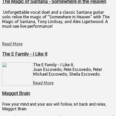
The Magic of Santana - Somewhere in the Heaven
Unforgettable vocal duet and a classic Santana guitar
solo: relive the magic of "Somewhere in Heaven" with The
Magic of Santana, Tony Lindsay, and Alex Ligertwood. A
must-see live performance!
Read More
The E Family - I Like It
The E Family - I Like It.
Juan Escovedo, Pete Escovedo, Peter
Michael Escovedo, Sheila Escovedo.
Read More
Maggot Brain
Free your mind and your ass will follow, sit back and relax,
Maggot Brain.