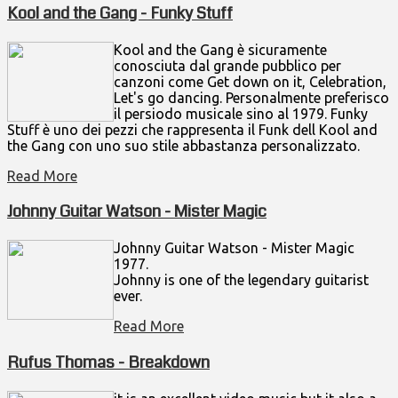
Kool and the Gang - Funky Stuff
Kool and the Gang è sicuramente
conosciuta dal grande pubblico per
canzoni come Get down on it, Celebration,
Let's go dancing. Personalmente preferisco
il persiodo musicale sino al 1979. Funky
Stuff è uno dei pezzi che rappresenta il Funk dell Kool and
the Gang con uno suo stile abbastanza personalizzato.
Read More
Johnny Guitar Watson - Mister Magic
Johnny Guitar Watson - Mister Magic
1977.
Johnny is one of the legendary guitarist
ever.
Read More
Rufus Thomas - Breakdown