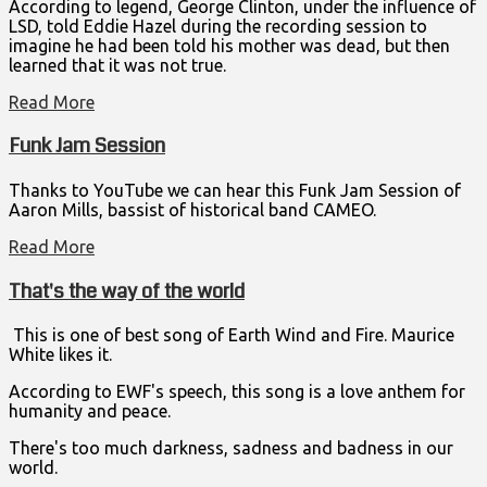
According to legend, George Clinton, under the influence of
LSD, told Eddie Hazel during the recording session to
imagine he had been told his mother was dead, but then
learned that it was not true.
Read More
Funk Jam Session
Thanks to YouTube we can hear this Funk Jam Session of
Aaron Mills, bassist of historical band CAMEO.
Read More
That's the way of the world
This is one of best song of Earth Wind and Fire. Maurice
White likes it.
According to EWF's speech, this song is a love anthem for
humanity and peace.
There's too much darkness, sadness and badness in our
world.