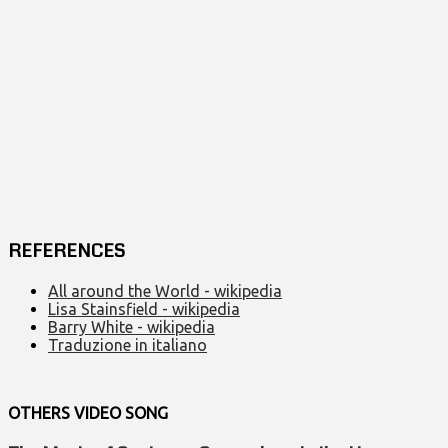
REFERENCES
All around the World - wikipedia
Lisa Stainsfield - wikipedia
Barry White - wikipedia
Traduzione in italiano
OTHERS VIDEO
SONG