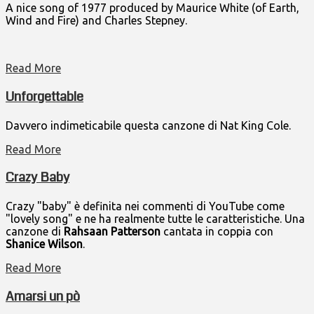
A nice song of 1977 produced by Maurice White (of Earth,
Wind and Fire) and Charles Stepney.
Read More
Unforgettable
Davvero indimeticabile questa canzone di Nat King Cole.
Read More
Crazy Baby
Crazy "baby" è definita nei commenti di YouTube come
"lovely song" e ne ha realmente tutte le caratteristiche. Una
canzone di
Rahsaan Patterson
cantata in coppia con
Shanice Wilson
.
Read More
Amarsi un pò