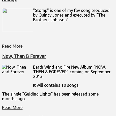
"Stomp" is one of my fav song produced
by Quincy Jones and executed by "The
Brothers Johnson".
Read More
Now, Then & Forever
Earth Wind and Fire New Album "NOW,
THEN & FOREVER" coming on September
2013.
It will contains 10 songs.
The single "Guiding Lights" has been released some
months ago.
Read More