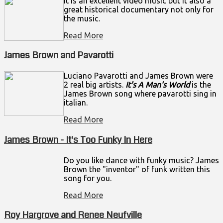
it is an excellent video music but it also a
great historical documentary not only for
the music.
Read More
James Brown and Pavarotti
Luciano Pavarotti and James Brown were
2 real big artists.
It's A Man's World
is the
James Brown song where pavarotti sing in
italian.
Read More
James Brown - It's Too Funky In Here
Do you like dance with funky music? James
Brown the "inventor" of funk written this
song for you.
Read More
Roy Hargrove and Renee Neufville