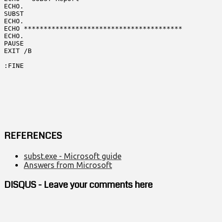
ECHO.

SUBST

ECHO.

ECHO ****************************************

ECHO.

PAUSE

EXIT /B

:FINE
REFERENCES
subst.exe - Microsoft guide
Answers from Microsoft
DISQUS - Leave your comments here