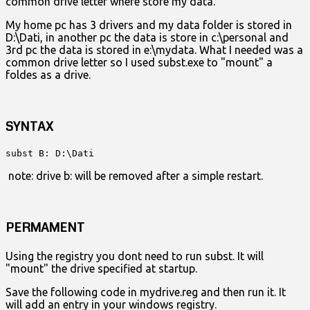
common drive letter where store my data.
My home pc has 3 drivers and my data folder is stored in
D:\Dati, in another pc the data is store in c:\personal and
3rd pc the data is stored in e:\mydata. What I needed was a
common drive letter so I used subst.exe to "mount" a
foldes as a drive.
SYNTAX
subst B: D:\Dati
note: drive b: will be removed after a simple restart.
PERMAMENT
Using the registry you dont need to run subst. It will
"mount" the drive specified at startup.
Save the following code in mydrive.reg and then run it. It
will add an entry in your windows registry.