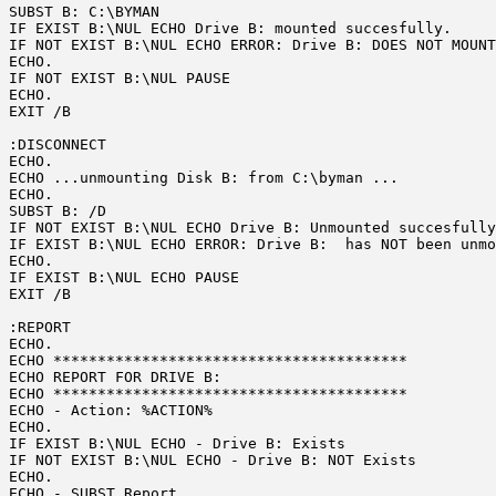
SUBST B: C:\BYMAN

IF EXIST B:\NUL ECHO Drive B: mounted succesfully.

IF NOT EXIST B:\NUL ECHO ERROR: Drive B: DOES NOT MOUNT
ECHO. 

IF NOT EXIST B:\NUL PAUSE

ECHO. 

EXIT /B

:DISCONNECT

ECHO.

ECHO ...unmounting Disk B: from C:\byman ...

ECHO.

SUBST B: /D

IF NOT EXIST B:\NUL ECHO Drive B: Unmounted succesfully
IF EXIST B:\NUL ECHO ERROR: Drive B:  has NOT been unmo
ECHO. 

IF EXIST B:\NUL ECHO PAUSE

EXIT /B

:REPORT

ECHO.

ECHO ****************************************

ECHO REPORT FOR DRIVE B: 

ECHO ****************************************

ECHO - Action: %ACTION%

ECHO.

IF EXIST B:\NUL ECHO - Drive B: Exists

IF NOT EXIST B:\NUL ECHO - Drive B: NOT Exists

ECHO.

ECHO - SUBST Report
