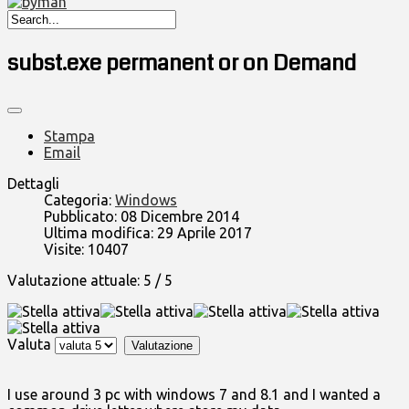
subst.exe permanent or on Demand
Stampa
Email
Dettagli
Categoria:
Windows
Pubblicato: 08 Dicembre 2014
Ultima modifica: 29 Aprile 2017
Visite: 10407
Valutazione attuale:
5
/
5
Valuta
I use around 3 pc with windows 7 and 8.1 and I wanted a