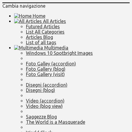
Cambia navigazione
Home
All Articles
Futured Articles
List All Categories
Articles Blog
List of all tags
Multimedia
Windows 10 Spotbright Images
Foto Galley (accordion)
Foto Gallery (blog)
Foto Gallery (visit)
Disegni (accordion)
Disegni (blog)
Video (accordion)
Video (blog view)
Saggezze Blog
The World is a Masquerade