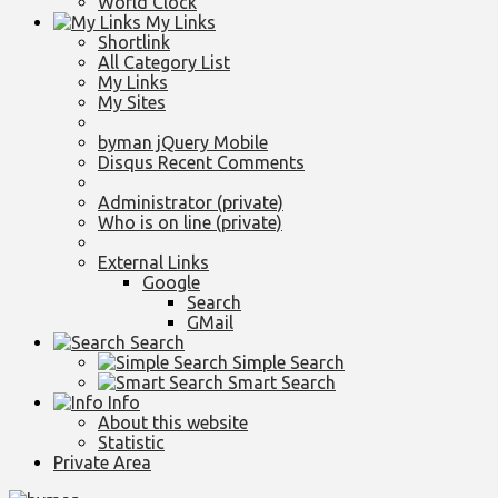
World Clock
My Links
Shortlink
All Category List
My Links
My Sites
byman jQuery Mobile
Disqus Recent Comments
Administrator (private)
Who is on line (private)
External Links
Google
Search
GMail
Search
Simple Search
Smart Search
Info
About this website
Statistic
Private Area