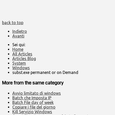
back to top
Indietro
Avanti
Sei qui:
Home
All Articles
Articles Blog
System
Windows
subst.exe permanent or on Demand
More from the same category
Avvio limitato di windows
Batch che Imposta IP
Batch File day of week
Copiare i file del giorno
Kill Servizio Windows