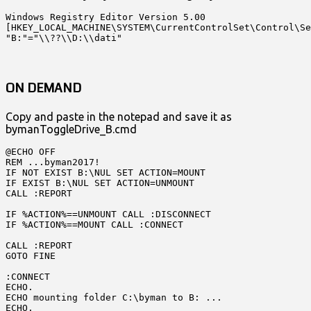
Windows Registry Editor Version 5.00

[HKEY_LOCAL_MACHINE\SYSTEM\CurrentControlSet\Control\Se
"B:"="\\??\\D:\\dati"
ON DEMAND
Copy and paste in the notepad and save it as
bymanToggleDrive_B.cmd
@ECHO OFF

REM ...byman2017!

IF NOT EXIST B:\NUL SET ACTION=MOUNT

IF EXIST B:\NUL SET ACTION=UNMOUNT

CALL :REPORT

IF %ACTION%==UNMOUNT CALL :DISCONNECT 

IF %ACTION%==MOUNT CALL :CONNECT

CALL :REPORT

GOTO FINE

:CONNECT

ECHO.

ECHO mounting folder C:\byman to B: ...

ECHO.
