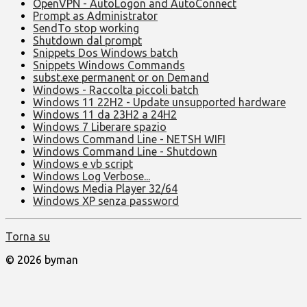
OpenVPN - AutoLogon and AutoConnect
Prompt as Administrator
SendTo stop working
Shutdown dal prompt
Snippets Dos Windows batch
Snippets Windows Commands
subst.exe permanent or on Demand
Windows - Raccolta piccoli batch
Windows 11 22H2 - Update unsupported hardware
Windows 11 da 23H2 a 24H2
Windows 7 Liberare spazio
Windows Command Line - NETSH WIFI
Windows Command Line - Shutdown
Windows e vb script
Windows Log Verbose...
Windows Media Player 32/64
Windows XP senza password
Torna su
© 2026 byman