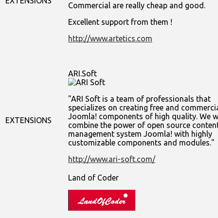
EXTENSIONS
Commercial are really cheap and good.
Excellent support from them !
http://www.artetics.com
ARI.Soft
ARI Soft is a team of professionals that
specializes on creating free and commerci
Joomla! components of high quality. We w
EXTENSIONS
combine the power of open source conten
management system Joomla! with highly
customizable components and modules.
http://www.ari-soft.com/
Land of Coder