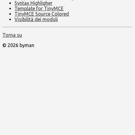
Syntax Highligher
Template for TinyMCE
TinyMCE Source Colored
Visibilità dei moduli
Torna su
© 2026 byman