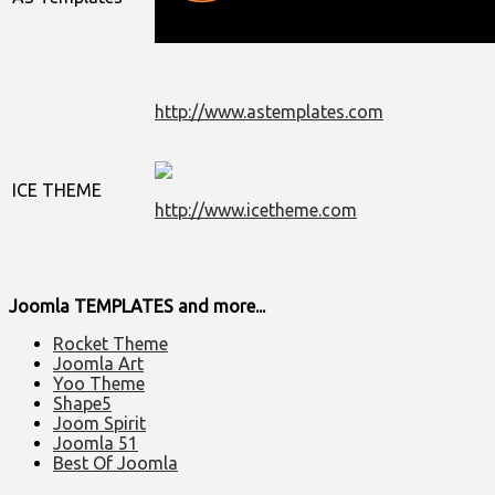
http://www.astemplates.com
ICE THEME
http://www.icetheme.com
Joomla TEMPLATES and more...
Rocket Theme
Joomla Art
Yoo Theme
Shape5
Joom Spirit
Joomla 51
Best Of Joomla