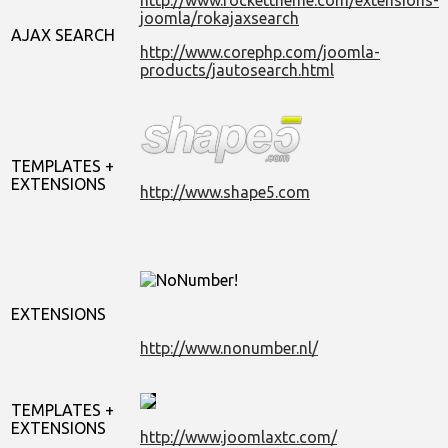
joomla/rokajaxsearch
AJAX SEARCH
http://www.corephp.com/joomla-
products/jautosearch.html
TEMPLATES +
EXTENSIONS
http://www.shape5.com
EXTENSIONS
http://www.nonumber.nl/
TEMPLATES +
EXTENSIONS
http://www.joomlaxtc.com/