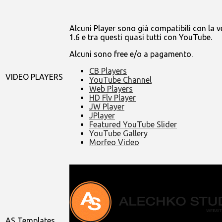
Alcuni Player sono già compatibili con la v
1.6 e tra questi quasi tutti con YouTube.
Alcuni sono free e/o a pagamento.
CB Players
VIDEO PLAYERS
YouTube Channel
Web Players
HD Flv Player
JW Player
JPlayer
Featured YouTube Slider
YouTube Gallery
Morfeo Video
AS Templates