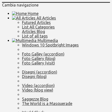
Cambia navigazione
Home
All Articles
Futured Articles
List All Categories
Articles Blog
List of all tags
Multimedia
Windows 10 Spotbright Images
Foto Galley (accordion)
Foto Gallery (blog)
Foto Gallery (visit)
Disegni (accordion)
Disegni (blog)
Video (accordion)
Video (blog view)
Saggezze Blog
The World is a Masquerade