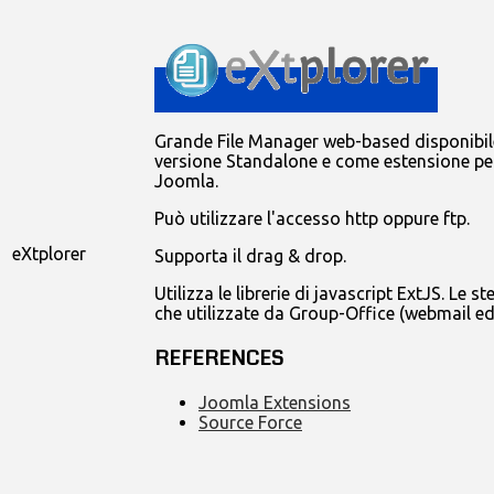
Grande File Manager web-based disponibile
versione Standalone e come estensione pe
Joomla.
Può utilizzare l'accesso http oppure ftp.
eXtplorer
Supporta il drag & drop.
Utilizza le librerie di javascript ExtJS. Le st
che utilizzate da Group-Office (webmail ed
REFERENCES
Joomla Extensions
Source Force