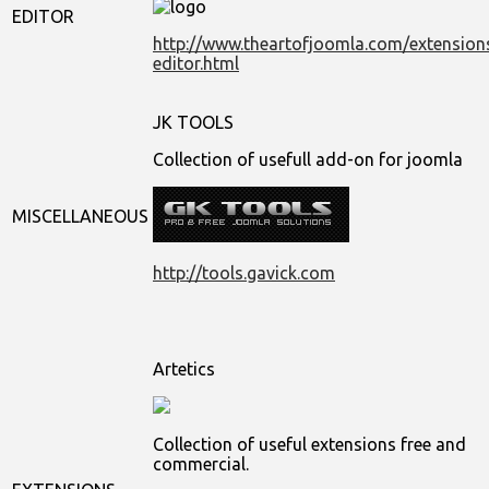
EDITOR
http://www.theartofjoomla.com/extensions
editor.html
JK TOOLS
Collection of usefull add-on for joomla
MISCELLANEOUS
http://tools.gavick.com
Artetics
Collection of useful extensions free and
commercial.