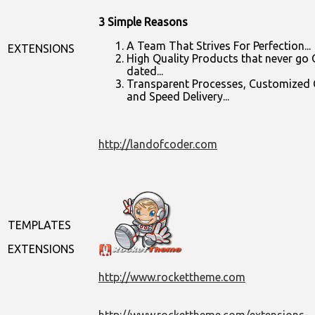
3 Simple Reasons
A Team That Strives For Perfection...
EXTENSIONS
High Quality Products that never go 
dated...
Transparent Processes, Customized
and Speed Delivery...
http://landofcoder.com
TEMPLATES
EXTENSIONS
http://www.rockettheme.com
http://www.rockettheme.com/extensions-