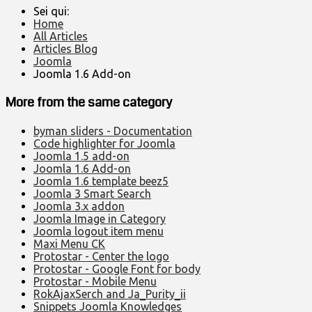
Sei qui:
Home
All Articles
Articles Blog
Joomla
Joomla 1.6 Add-on
More from the same category
byman sliders - Documentation
Code highlighter for Joomla
Joomla 1.5 add-on
Joomla 1.6 Add-on
Joomla 1.6 template beez5
Joomla 3 Smart Search
Joomla 3.x addon
Joomla Image in Category
Joomla logout item menu
Maxi Menu CK
Protostar - Center the logo
Protostar - Google Font for body
Protostar - Mobile Menu
RokAjaxSerch and Ja_Purity_ii
Snippets Joomla Knowledges