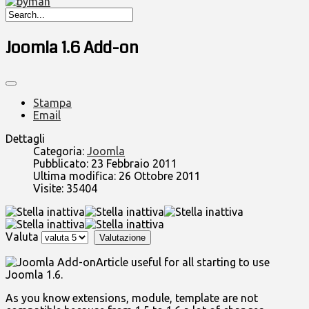
Joomla 1.6 Add-on
Stampa
Email
Dettagli
Categoria:
Joomla
Pubblicato: 23 Febbraio 2011
Ultima modifica: 26 Ottobre 2011
Visite: 35404
Valuta
Article useful for all starting to use
Joomla 1.6.
As you know extensions, module, template are not