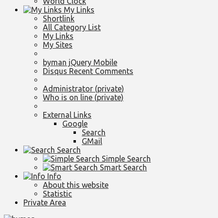
World Clock
My Links
Shortlink
All Category List
My Links
My Sites
byman jQuery Mobile
Disqus Recent Comments
Administrator (private)
Who is on line (private)
External Links
Google
Search
GMail
Search
Simple Search
Smart Search
Info
About this website
Statistic
Private Area