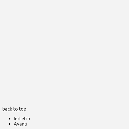
back to top
Indietro
Avanti