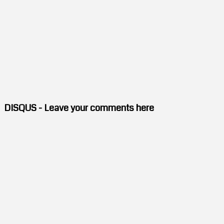
DISQUS - Leave your comments here