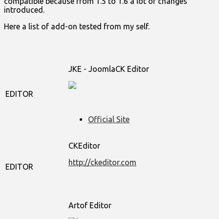
compatible because from 1.5 to 1.6 a lot of changes
introduced.
Here a list of add-on tested from my self.
JKE - JoomlaCK Editor
EDITOR
Official Site
CKEditor
http://ckeditor.com
EDITOR
Artof Editor