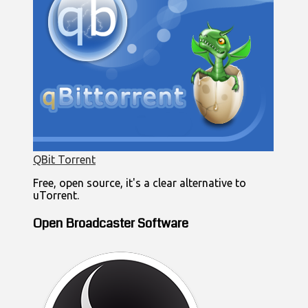
QBit Torrent
Free, open source, it's a clear alternative to
uTorrent.
Open Broadcaster Software