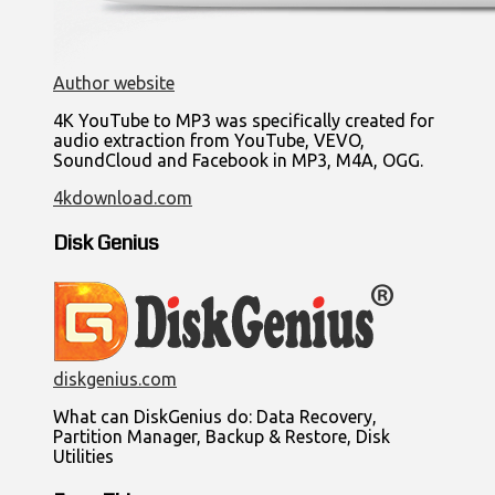
Author website
4K YouTube to MP3 was specifically created for
audio extraction from YouTube, VEVO,
SoundCloud and Facebook in MP3, M4A, OGG.
4kdownload.com
Disk Genius
diskgenius.com
What can DiskGenius do: Data Recovery,
Partition Manager, Backup & Restore, Disk
Utilities