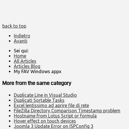
back to top
Indietro
Avanti
Sei qui:
Home
All Articles
Articles Blog
My FAV Windows appx
More from the same category
Duplicate Line in Visual Studio
Duplicati Sortable Tasks
Excel lentissimo ad aprire file di rete
FileZilla Directory Comparison Timestamp problem
Hostname from Lotus Script or formula
Hover effect on touch devices
Joomla 3 Update Error on ISPConfig 3