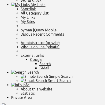
World Clock
My Links
Shortlink
All Category List
My Links
My Sites
byman jQuery Mobile
Disqus Recent Comments
Administrator (private)
Who is on line (private)
External Links
Google
Search
GMail
Search
Simple Search
Smart Search
Info
About this website
Statistic
Private Area