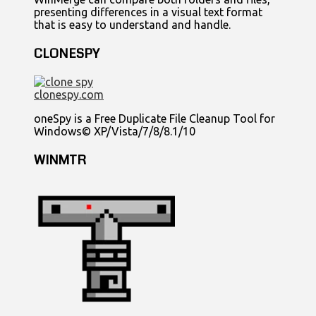
presenting differences in a visual text format
that is easy to understand and handle.
CLONESPY
clonespy.com
oneSpy is a Free Duplicate File Cleanup Tool for
Windows© XP/Vista/7/8/8.1/10
WINMTR