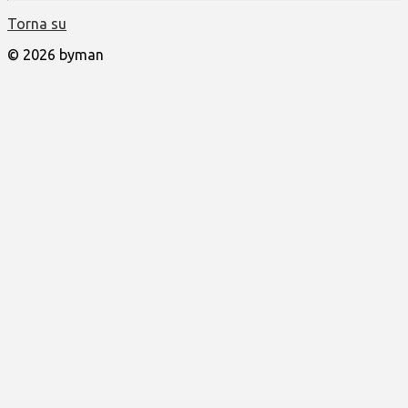
Torna su
© 2026 byman