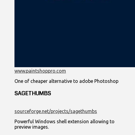
www.paintshoppro.com
One of cheaper alternative to adobe Photoshop
SAGETHUMBS
sourceforge.net/projects/sagethumbs
Powerful Windows shell extension allowing to
preview images.