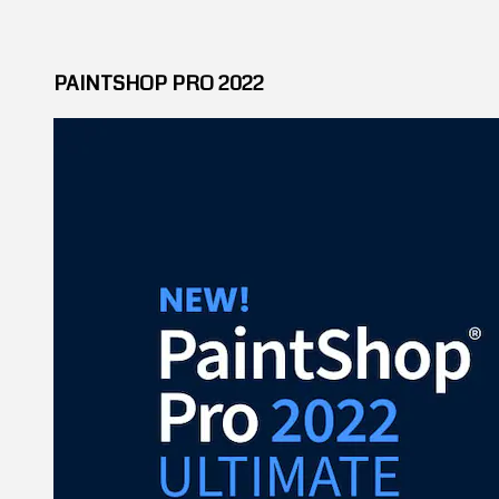
PAINTSHOP PRO 2022