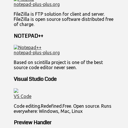
notepad-plus-plus.org
FileZilla is FTP solution for client and server.
FileZilla is open source software distributed free
of charge.
NOTEPAD++
notepad-plus-plus.org
Based on scintilla project is one of the best
source code editor never seen.
Visual Studio Code
VS Code
Code editing.Redefined.Free. Open source. Runs
everywhere: Windows, Mac, Linux
Preview Handler