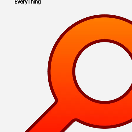
EveryThing