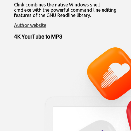
Clink combines the native Windows shell
cmd.exe with the powerful command line editing
features of the GNU Readline library.
Author website
4K YourTube to MP3