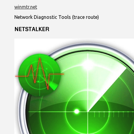
winmtr.net
Network Diagnostic Tools (trace route)
NETSTALKER