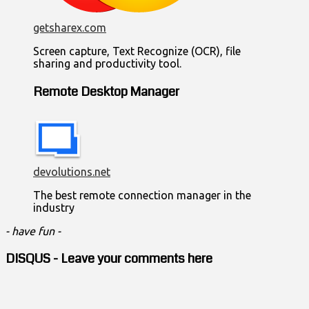
getsharex.com
Screen capture, Text Recognize (OCR), file
sharing and productivity tool.
Remote Desktop Manager
devolutions.net
The best remote connection manager in the
industry
- have fun -
DISQUS - Leave your comments here