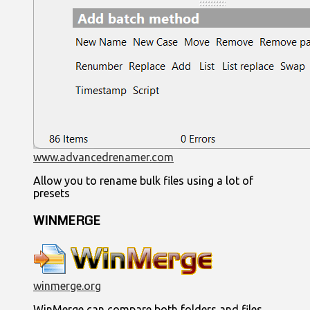
www.advancedrenamer.com
Allow you to rename bulk files using a lot of
presets
WINMERGE
winmerge.org
WinMerge can compare both folders and files,