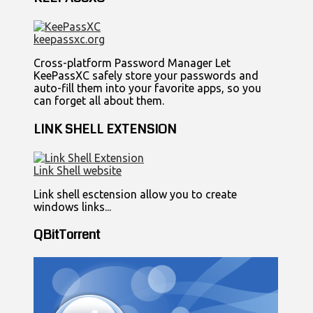
keepassxc.org
Cross-platform Password Manager Let
KeePassXC safely store your passwords and
auto-fill them into your favorite apps, so you
can forget all about them.
LINK SHELL EXTENSION
Link Shell website
Link shell esctension allow you to create
windows links...
QBitTorrent