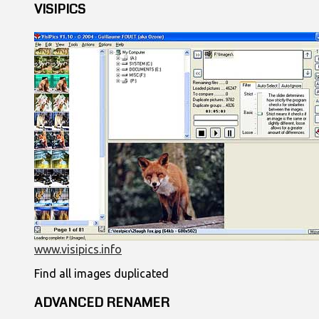
VISIPICS
www.visipics.info
Find all images duplicated
ADVANCED RENAMER