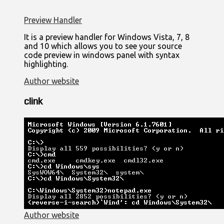
Preview Handler
It is a preview handler for Windows Vista, 7, 8
and 10 which allows you to see your source
code preview in windows panel with syntax
highlighting.
Author website
clink
Author website