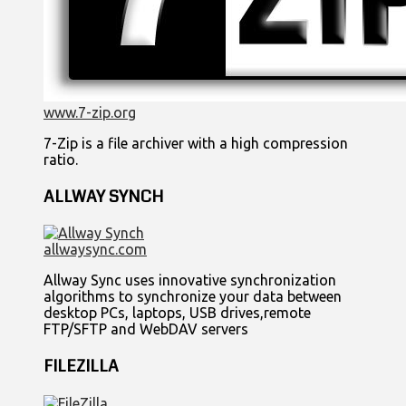
www.7-zip.org
7-Zip is a file archiver with a high compression
ratio.
ALLWAY SYNCH
allwaysync.com
Allway Sync uses innovative synchronization
algorithms to synchronize your data between
desktop PCs, laptops, USB drives,remote
FTP/SFTP and WebDAV servers
FILEZILLA