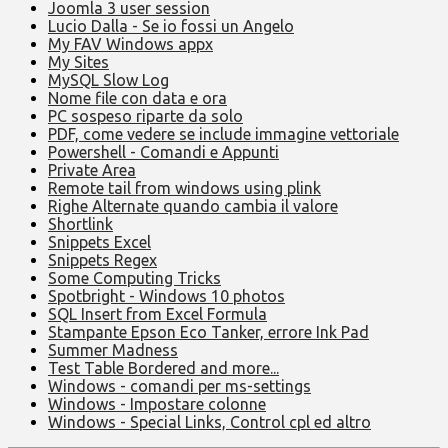
Joomla 3 user session
Lucio Dalla - Se io fossi un Angelo
My FAV Windows appx
My Sites
MySQL Slow Log
Nome file con data e ora
PC sospeso riparte da solo
PDF, come vedere se include immagine vettoriale
Powershell - Comandi e Appunti
Private Area
Remote tail from windows using plink
Righe Alternate quando cambia il valore
Shortlink
Snippets Excel
Snippets Regex
Some Computing Tricks
Spotbright - Windows 10 photos
SQL Insert from Excel Formula
Stampante Epson Eco Tanker, errore Ink Pad
Summer Madness
Test Table Bordered and more...
Windows - comandi per ms-settings
Windows - Impostare colonne
Windows - Special Links, Control cpl ed altro