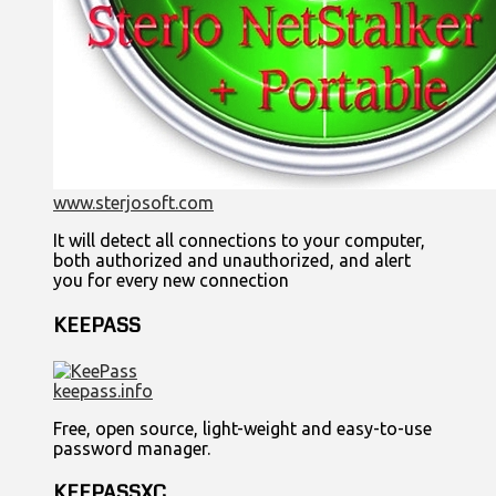
www.sterjosoft.com
It will detect all connections to your computer,
both authorized and unauthorized, and alert
you for every new connection
KEEPASS
keepass.info
Free, open source, light-weight and easy-to-use
password manager.
KEEPASSXC