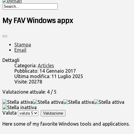
My FAV Windows appx
Stampa
Email
Dettagli
Categoria:
Articles
Pubblicato: 14 Gennaio 2017
Ultima modifica: 11 Luglio 2025
Visite: 20278
Valutazione attuale:
4
/
5
Valuta
Here some of my favorite Windows tools and applications.