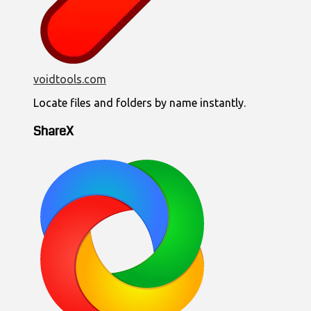
voidtools.com
Locate files and folders by name instantly.
ShareX