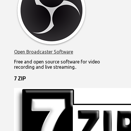
Open Broadcaster Software
Free and open source software for video
recording and live streaming..
7 ZIP