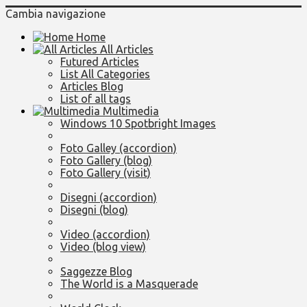
Cambia navigazione
Home
All Articles
Futured Articles
List All Categories
Articles Blog
List of all tags
Multimedia
Windows 10 Spotbright Images
Foto Galley (accordion)
Foto Gallery (blog)
Foto Gallery (visit)
Disegni (accordion)
Disegni (blog)
Video (accordion)
Video (blog view)
Saggezze Blog
The World is a Masquerade