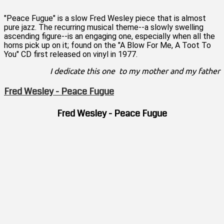
"Peace Fugue" is a slow Fred Wesley piece that is almost
pure jazz. The recurring musical theme--a slowly swelling
ascending figure--is an engaging one, especially when all the
horns pick up on it; found on the "A Blow For Me, A Toot To
You" CD first released on vinyl in 1977.
I dedicate this one to my mother and my father
Fred Wesley - Peace Fugue
Fred Wesley - Peace Fugue