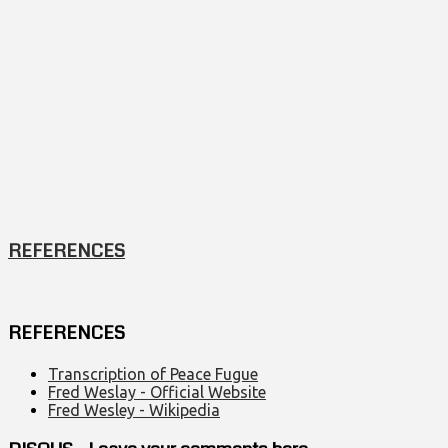
REFERENCES
REFERENCES
Transcription of Peace Fugue
Fred Weslay - Official Website
Fred Wesley - Wikipedia