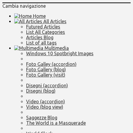
Cambia navigazione
Home
All Articles
Futured Articles
List All Categories
Articles Blog
List of all tags
Multimedia
Windows 10 Spotbright Images
Foto Galley (accordion)
Foto Gallery (blog)
Foto Gallery (visit)
Disegni (accordion)
Disegni (blog)
Video (accordion)
Video (blog view)
Saggezze Blog
The World is a Masquerade