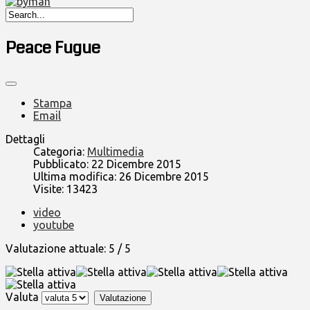
Peace Fugue
Stampa
Email
Dettagli
Categoria:
Multimedia
Pubblicato: 22 Dicembre 2015
Ultima modifica: 26 Dicembre 2015
Visite: 13423
video
youtube
Valutazione attuale:
5
/
5
Valuta