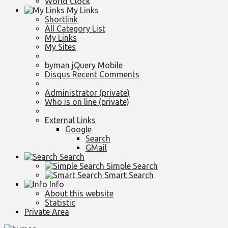
World Clock
My Links
Shortlink
All Category List
My Links
My Sites
byman jQuery Mobile
Disqus Recent Comments
Administrator (private)
Who is on line (private)
External Links
Google
Search
GMail
Search
Simple Search
Smart Search
Info
About this website
Statistic
Private Area