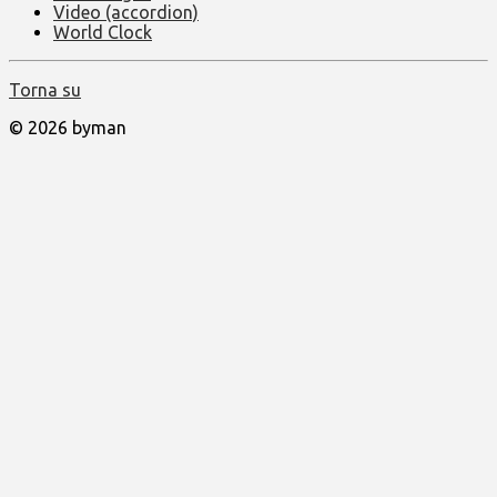
Video (accordion)
World Clock
Torna su
© 2026 byman