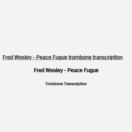
Fred Wesley - Peace Fugue trombone transcription
Fred Wesley - Peace Fugue
Trombone Transcription