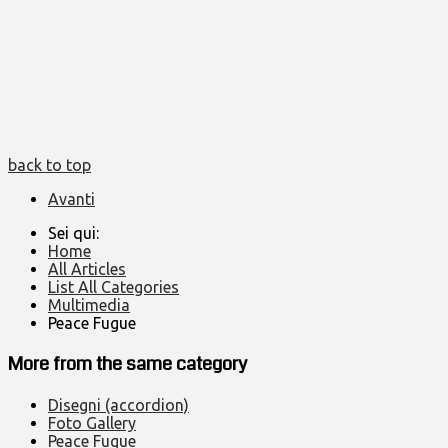
back to top
Avanti
Sei qui:
Home
All Articles
List All Categories
Multimedia
Peace Fugue
More from the same category
Disegni (accordion)
Foto Gallery
Peace Fugue