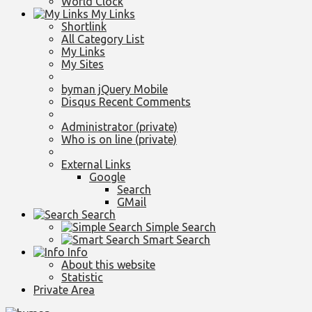
World Clock
My Links
Shortlink
All Category List
My Links
My Sites
byman jQuery Mobile
Disqus Recent Comments
Administrator (private)
Who is on line (private)
External Links
Google
Search
GMail
Search
Simple Search
Smart Search
Info
About this website
Statistic
Private Area