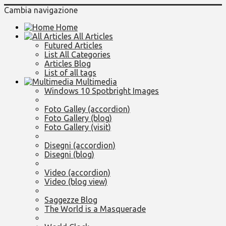
Cambia navigazione
Home
All Articles
Futured Articles
List All Categories
Articles Blog
List of all tags
Multimedia
Windows 10 Spotbright Images
Foto Galley (accordion)
Foto Gallery (blog)
Foto Gallery (visit)
Disegni (accordion)
Disegni (blog)
Video (accordion)
Video (blog view)
Saggezze Blog
The World is a Masquerade