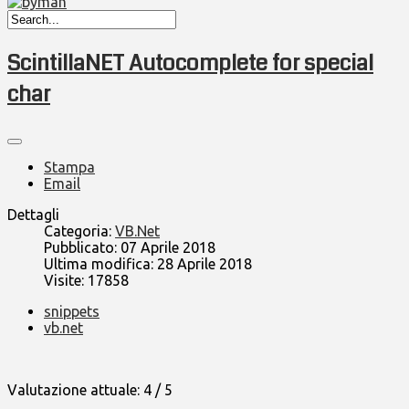
ScintillaNET Autocomplete for special
char
Stampa
Email
Dettagli
Categoria:
VB.Net
Pubblicato: 07 Aprile 2018
Ultima modifica: 28 Aprile 2018
Visite: 17858
snippets
vb.net
Valutazione attuale:
4
/
5