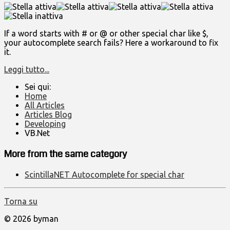
If a word starts with # or @ or other special char like $,
your autocomplete search fails? Here a workaround to fix
it.
Leggi tutto...
Sei qui:
Home
All Articles
Articles Blog
Developing
VB.Net
More from the same category
ScintillaNET Autocomplete for special char
Torna su
© 2026 byman