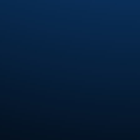
Fourplay
(6)
Fred Wesley
(7)
Fred Wesley and the Horny Horns
(3)
Fred Wesley and The J.B.'s
(2)
Fred Wesley and The Swing'N jazz All-
Stars
(1)
Freddie Jones
(2)
Freddie Ravel
(1)
Funk Inc.
(4)
Funkadelic
(7)
Funkmasters
(2)
Funky Company
(2)
Gabriel Mark Hasselbach
(5)
Gap Band
(14)
Gary Bias
(1)
Gaston
(1)