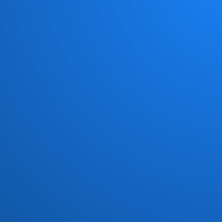
Chick Corea New Trio
(1)
Chocolate Milk
(4)
Chris Jasper
(1)
Chuck Loeb
(1)
Civil Attack
(1)
Cold Fire
(1)
Commodores
(15)
Con Funk Shun
(12)
Connection
(1)
Count Basic
(5)
Crown Heights Affair
(4)
Crusaders
(18)
Curtis Mayfield
(2)
Darryl Williams
(1)
Dave Grusin
(1)