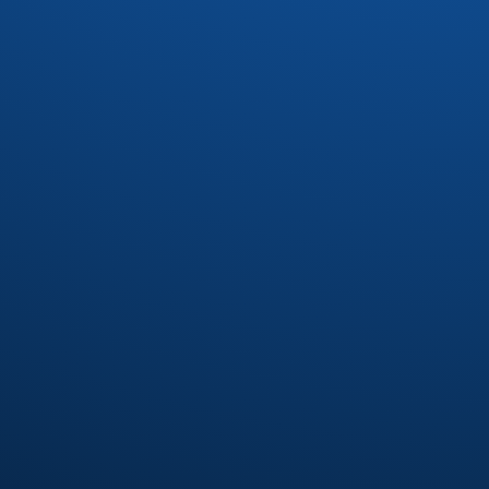
Drac
(1)
Dynasty
(4)
Earl Klugh
(4)
Earth Wind and Fire
(37)
Earth Wind and Fire Interpretetions
(1)
Ebonee Webb
(2)
Elliot Levine
(1)
Emotions
(8)
Eric Benet
(1)
Eric Darius
(1)
Erykah Badu
(7)
Eumir Deodato
(2)
Exit 9
(1)
Fatback Band
(21)
Floaters
(1)