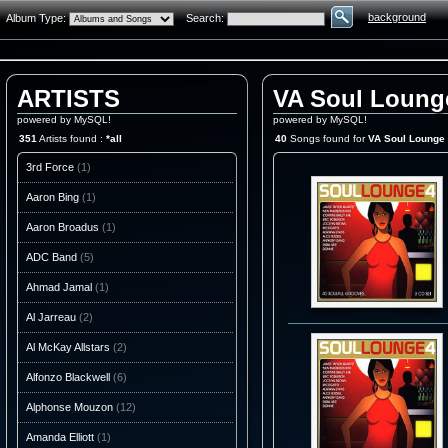
background
Album Type:
Search:
ARTISTS
VA Soul Loung
powered by MySQL!
powered by MySQL!
351
Artists found :
*all
40
Songs found for
VA Soul Lounge
3rd Force
(1)
Aaron Bing
(1)
Aaron Broadus
(1)
ADC Band
(5)
Ahmad Jamal
(1)
Al Jarreau
(2)
Al McKay Allstars
(2)
Alfonzo Blackwell
(6)
Alphonse Mouzon
(12)
Amanda Elliott
(1)