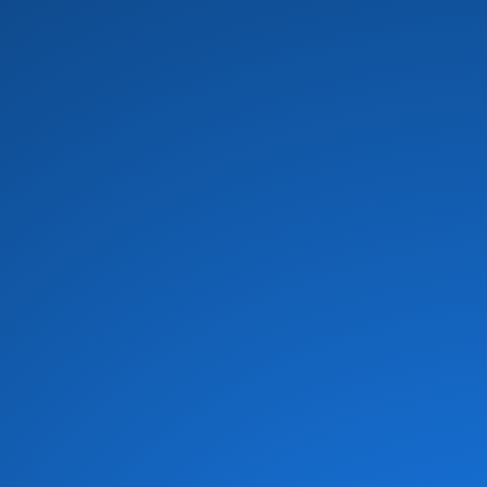
Black Heat
(1)
Blackbyrds
(4)
Blue Father
(1)
Blue Feather
(1)
Bob Baldwin
(16)
Bob James Trio
(1)
Bobby Brown
(1)
Bobby Womack
(8)
Bomfunk MC's
(1)
Bootsy Collins
(7)
Bootsy's Rubber Band
(7)
Brass Construction
(11)
Braxton Brothers
(4)
Breakwater
(2)
Brecker Brothers
(1)