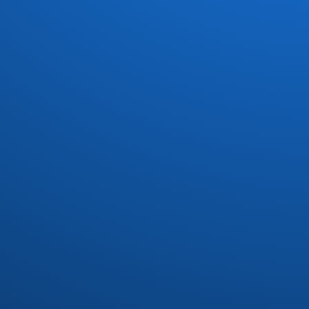
Dave Koz
(7)
David Marq
(1)
David Matthews
(1)
Dayton
(3)
Dazz Band
(6)
Defunkt
(1)
Delegation
(3)
Devoted Spirits
(2)
DFunk and Phatfunk Clique
(1)
Dirty Dozen Brass Band
(1)
Divine
(1)
Donald Byrd
(3)
Donn Bynum
(1)
Donny Hathaway
(1)