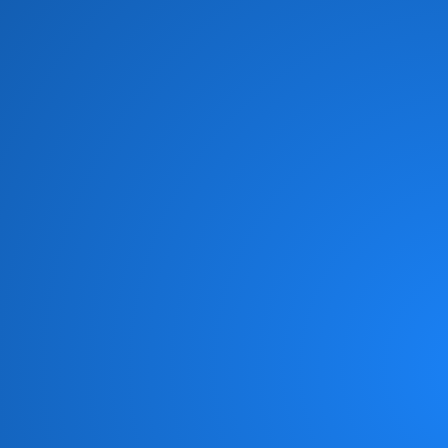
Brian Culbertson
(1)
Brian McKnight
(8)
Brick
(6)
Brides of Funkenstein
(3)
Brooklyn Funk Essentials
(4)
Brothers Johnson
(10)
Bunny Sigler
(1)
Cameo
(19)
Candy Dulfer
(3)
Captain Sky
(3)
Chaka Khan
(11)
Chameleon
(1)
Change
(6)
Chic
(6)
Chicago Gangsters
(2)