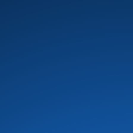
B.T. Express
(8)
Baby Elephant
(1)
Banda Black Rio
(5)
Barkays
(19)
Barry White
(16)
Bass Extremes
(1)
Bass man bill evans
(1)
Bass Master Funk
(1)
Bass X
(2)
Bela Fleck
(1)
Bernie Worrell
(4)
Beverley Knight
(4)
Bill Summers
(2)
Billy Cobham
(3)
Black and Brown
(1)