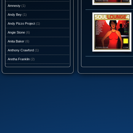
Amnesty
(1)
Andy Bey
(1)
Andy Pizzo Project
(1)
Angie Stone
(6)
Anita Baker
(6)
Anthony Crawford
(1)
Aretha Franklin
(2)
Ashantis
(1)
AtJazz
(3)
Atlantic Starr
(10)
Audio Caviar
(1)
Auracle
(1)
Aurra
(5)
Average White Band
(10)
Axiom Funk
(1)