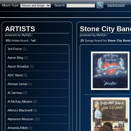
background
Album Type:
Search:
ARTISTS
Stone City Ban
powered by MySQL!
powered by MySQL!
351
Artists found :
*all
25
Songs found for
Stone City Band
3rd Force
(1)
Aaron Bing
(1)
Aaron Broadus
(1)
ADC Band
(5)
Ahmad Jamal
(1)
Al Jarreau
(2)
Al McKay Allstars
(2)
Alfonzo Blackwell
(6)
Alphonse Mouzon
(12)
Amanda Elliott
(1)