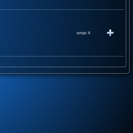
songs: 8