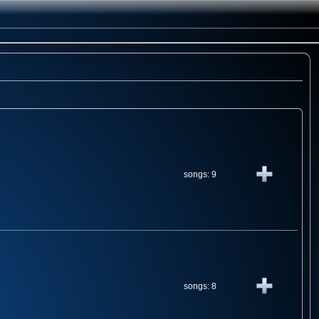
songs: 9
songs: 8