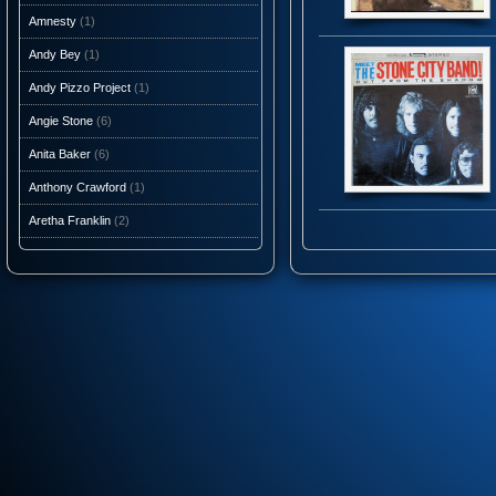
Amnesty
(1)
Andy Bey
(1)
Andy Pizzo Project
(1)
Angie Stone
(6)
Anita Baker
(6)
Anthony Crawford
(1)
Aretha Franklin
(2)
Ashantis
(1)
AtJazz
(3)
Atlantic Starr
(10)
Audio Caviar
(1)
Auracle
(1)
Aurra
(5)
Average White Band
(10)
Axiom Funk
(1)