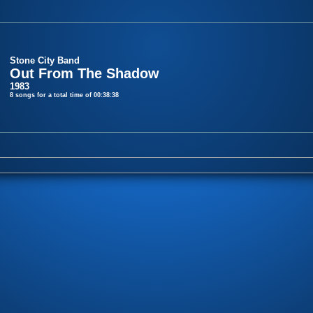
Stone City Band
Out From The Shadow
1983
8 songs for a total time of 00:38:38