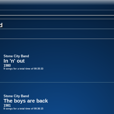
d
Stone City Band
In 'n' out
1980
9 songs for a total time of 00:35:33
Stone City Band
The boys are back
1981
8 songs for a total time of 00:36:15