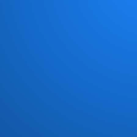
Chick Corea New Trio
(1)
Chocolate Milk
(4)
Chris Jasper
(1)
Chuck Loeb
(1)
Civil Attack
(1)
Cold Fire
(1)
Commodores
(15)
Con Funk Shun
(12)
Connection
(1)
Count Basic
(5)
Crown Heights Affair
(4)
Crusaders
(18)
Curtis Mayfield
(2)
Darryl Williams
(1)
Dave Grusin
(1)