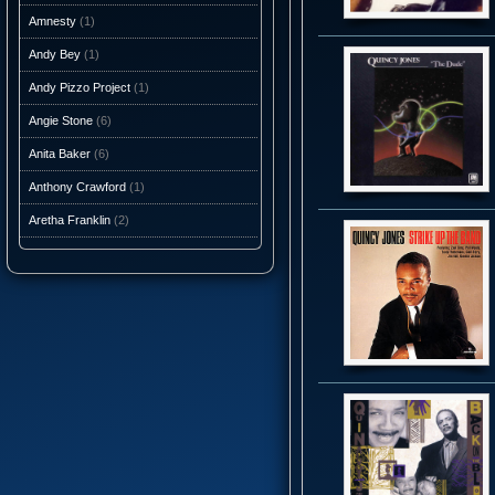
Amnesty
(1)
Andy Bey
(1)
Andy Pizzo Project
(1)
Angie Stone
(6)
Anita Baker
(6)
Anthony Crawford
(1)
Aretha Franklin
(2)
Ashantis
(1)
AtJazz
(3)
Atlantic Starr
(10)
Audio Caviar
(1)
Auracle
(1)
Aurra
(5)
Average White Band
(10)
Axiom Funk
(1)