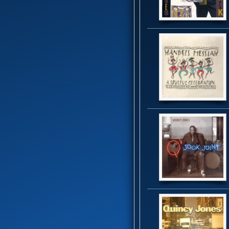
B.T. Express
(8)
Baby Elephant
(1)
Banda Black Rio
(5)
Barkays
(19)
Barry White
(16)
Bass Extremes
(1)
Bass man bill evans
(1)
Bass Master Funk
(1)
Bass X
(2)
Bela Fleck
(1)
Bernie Worrell
(4)
Beverley Knight
(4)
Bill Summers
(2)
Billy Cobham
(3)
Black and Brown
(1)