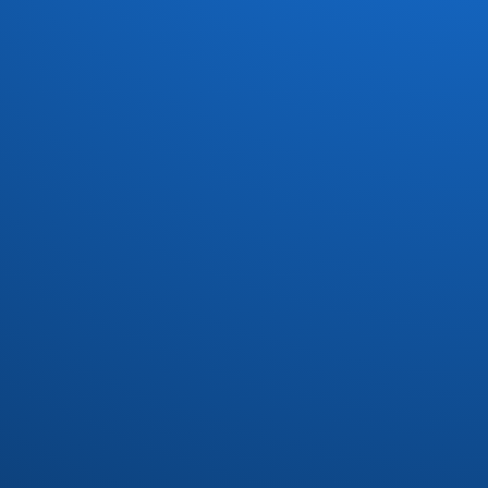
Dave Koz
(7)
David Marq
(1)
David Matthews
(1)
Dayton
(3)
Dazz Band
(6)
Defunkt
(1)
Delegation
(3)
Devoted Spirits
(2)
DFunk and Phatfunk Clique
(1)
Dirty Dozen Brass Band
(1)
Divine
(1)
Donald Byrd
(3)
Donn Bynum
(1)
Donny Hathaway
(1)