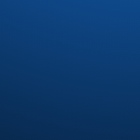
Drac
(1)
Dynasty
(4)
Earl Klugh
(4)
Earth Wind and Fire
(37)
Earth Wind and Fire Interpretetions
(1)
Ebonee Webb
(2)
Elliot Levine
(1)
Emotions
(8)
Eric Benet
(1)
Eric Darius
(1)
Erykah Badu
(7)
Eumir Deodato
(2)
Exit 9
(1)
Fatback Band
(21)
Floaters
(1)