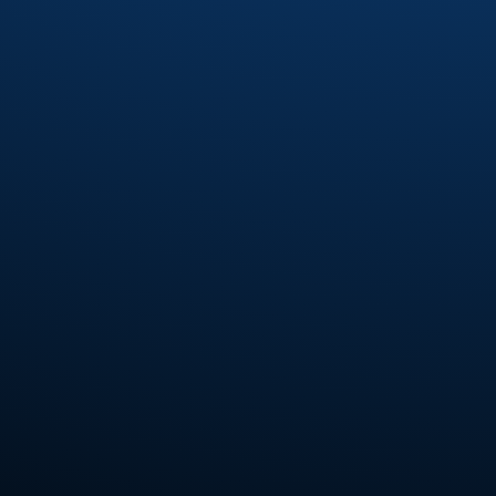
Fourplay
(6)
Fred Wesley
(7)
Fred Wesley and the Horny Horns
(3)
Fred Wesley and The J.B.'s
(2)
Fred Wesley and The Swing'N jazz All-
Stars
(1)
Freddie Jones
(2)
Freddie Ravel
(1)
Funk Inc.
(4)
Funkadelic
(7)
Funkmasters
(2)
Funky Company
(2)
Gabriel Mark Hasselbach
(5)
Gap Band
(14)
Gary Bias
(1)
Gaston
(1)