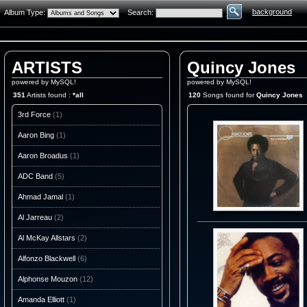
background
Album Type:
Search:
ARTISTS
Quincy Jones
powered by MySQL!
powered by MySQL!
351
Artists found :
*all
120
Songs found for
Quincy Jones
3rd Force
(1)
Aaron Bing
(1)
Aaron Broadus
(1)
ADC Band
(5)
Ahmad Jamal
(1)
Al Jarreau
(2)
Al McKay Allstars
(2)
Alfonzo Blackwell
(6)
Alphonse Mouzon
(12)
Amanda Elliott
(1)