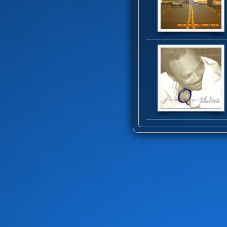
Black Heat
(1)
Blackbyrds
(4)
Blue Father
(1)
Blue Feather
(1)
Bob Baldwin
(16)
Bob James Trio
(1)
Bobby Brown
(1)
Bobby Womack
(8)
Bomfunk MC's
(1)
Bootsy Collins
(7)
Bootsy's Rubber Band
(7)
Brass Construction
(11)
Braxton Brothers
(4)
Breakwater
(2)
Brecker Brothers
(1)