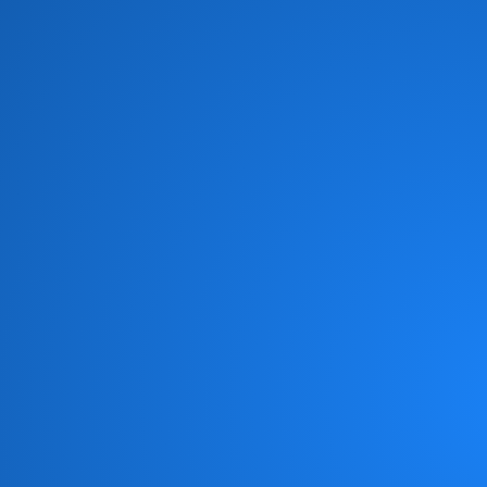
Brian Culbertson
(1)
Brian McKnight
(8)
Brick
(6)
Brides of Funkenstein
(3)
Brooklyn Funk Essentials
(4)
Brothers Johnson
(10)
Bunny Sigler
(1)
Cameo
(19)
Candy Dulfer
(3)
Captain Sky
(3)
Chaka Khan
(11)
Chameleon
(1)
Change
(6)
Chic
(6)
Chicago Gangsters
(2)