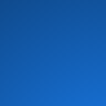
Black Heat
(1)
Blackbyrds
(4)
Blue Father
(1)
Blue Feather
(1)
Bob Baldwin
(16)
Bob James Trio
(1)
Bobby Brown
(1)
Bobby Womack
(8)
Bomfunk MC's
(1)
Bootsy Collins
(7)
Bootsy's Rubber Band
(7)
Brass Construction
(11)
Braxton Brothers
(4)
Breakwater
(2)
Brecker Brothers
(1)