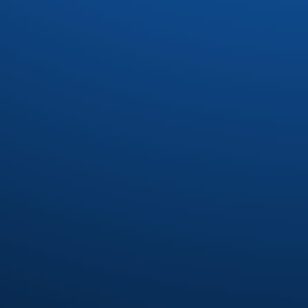
Drac
(1)
Dynasty
(4)
Earl Klugh
(4)
Earth Wind and Fire
(37)
Earth Wind and Fire Interpretetions
(1)
Ebonee Webb
(2)
Elliot Levine
(1)
Emotions
(8)
Eric Benet
(1)
Eric Darius
(1)
Erykah Badu
(7)
Eumir Deodato
(2)
Exit 9
(1)
Fatback Band
(21)
Floaters
(1)