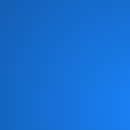
Brian Culbertson
(1)
Brian McKnight
(8)
Brick
(6)
Brides of Funkenstein
(3)
Brooklyn Funk Essentials
(4)
Brothers Johnson
(10)
Bunny Sigler
(1)
Cameo
(19)
Candy Dulfer
(3)
Captain Sky
(3)
Chaka Khan
(11)
Chameleon
(1)
Change
(6)
Chic
(6)
Chicago Gangsters
(2)