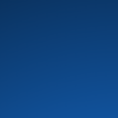
B.T. Express
(8)
Baby Elephant
(1)
Banda Black Rio
(5)
Barkays
(19)
Barry White
(16)
Bass Extremes
(1)
Bass man bill evans
(1)
Bass Master Funk
(1)
Bass X
(2)
Bela Fleck
(1)
Bernie Worrell
(4)
Beverley Knight
(4)
Bill Summers
(2)
Billy Cobham
(3)
Black and Brown
(1)