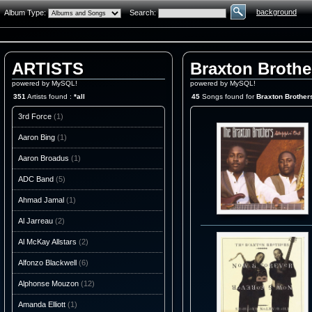
background
Album Type:
Search:
ARTISTS
Braxton Brothe
powered by MySQL!
powered by MySQL!
351
Artists found :
*all
45
Songs found for
Braxton Brother
3rd Force
(1)
Aaron Bing
(1)
Aaron Broadus
(1)
ADC Band
(5)
Ahmad Jamal
(1)
Al Jarreau
(2)
Al McKay Allstars
(2)
Alfonzo Blackwell
(6)
Alphonse Mouzon
(12)
Amanda Elliott
(1)