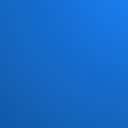
Chick Corea New Trio
(1)
Chocolate Milk
(4)
Chris Jasper
(1)
Chuck Loeb
(1)
Civil Attack
(1)
Cold Fire
(1)
Commodores
(15)
Con Funk Shun
(12)
Connection
(1)
Count Basic
(5)
Crown Heights Affair
(4)
Crusaders
(18)
Curtis Mayfield
(2)
Darryl Williams
(1)
Dave Grusin
(1)