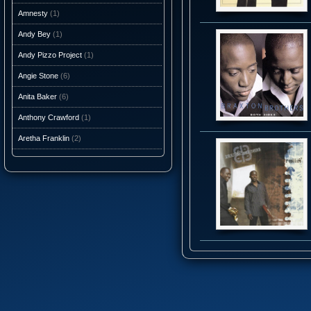
Amnesty
(1)
Andy Bey
(1)
Andy Pizzo Project
(1)
Angie Stone
(6)
Anita Baker
(6)
Anthony Crawford
(1)
Aretha Franklin
(2)
Ashantis
(1)
AtJazz
(3)
Atlantic Starr
(10)
Audio Caviar
(1)
Auracle
(1)
Aurra
(5)
Average White Band
(10)
Axiom Funk
(1)