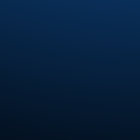
Fourplay
(6)
Fred Wesley
(7)
Fred Wesley and the Horny Horns
(3)
Fred Wesley and The J.B.'s
(2)
Fred Wesley and The Swing'N jazz All-
Stars
(1)
Freddie Jones
(2)
Freddie Ravel
(1)
Funk Inc.
(4)
Funkadelic
(7)
Funkmasters
(2)
Funky Company
(2)
Gabriel Mark Hasselbach
(5)
Gap Band
(14)
Gary Bias
(1)
Gaston
(1)