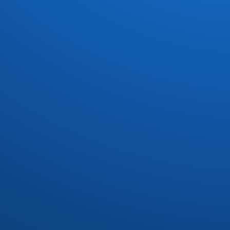
Dave Koz
(7)
David Marq
(1)
David Matthews
(1)
Dayton
(3)
Dazz Band
(6)
Defunkt
(1)
Delegation
(3)
Devoted Spirits
(2)
DFunk and Phatfunk Clique
(1)
Dirty Dozen Brass Band
(1)
Divine
(1)
Donald Byrd
(3)
Donn Bynum
(1)
Donny Hathaway
(1)