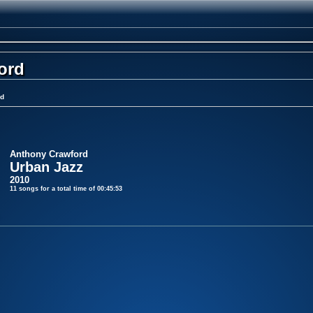
ord
rd
Anthony Crawford
Urban Jazz
2010
11 songs for a total time of 00:45:53