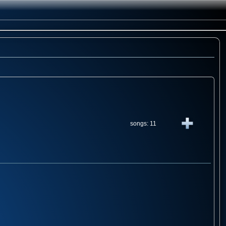
songs: 11