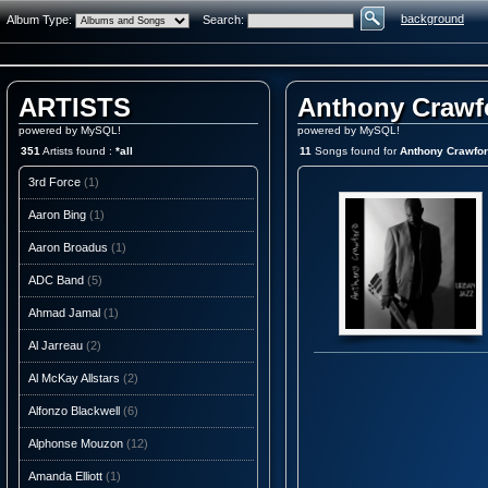
background
Album Type:
Search:
ARTISTS
Anthony Crawf
powered by MySQL!
powered by MySQL!
351
Artists found :
*all
11
Songs found for
Anthony Crawfo
3rd Force
(1)
Aaron Bing
(1)
Aaron Broadus
(1)
ADC Band
(5)
Ahmad Jamal
(1)
Al Jarreau
(2)
Al McKay Allstars
(2)
Alfonzo Blackwell
(6)
Alphonse Mouzon
(12)
Amanda Elliott
(1)