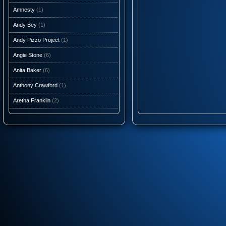
Amnesty
(1)
Andy Bey
(1)
Andy Pizzo Project
(1)
Angie Stone
(6)
Anita Baker
(6)
Anthony Crawford
(1)
Aretha Franklin
(2)
Ashantis
(1)
AtJazz
(3)
Atlantic Starr
(10)
Audio Caviar
(1)
Auracle
(1)
Aurra
(5)
Average White Band
(10)
Axiom Funk
(1)